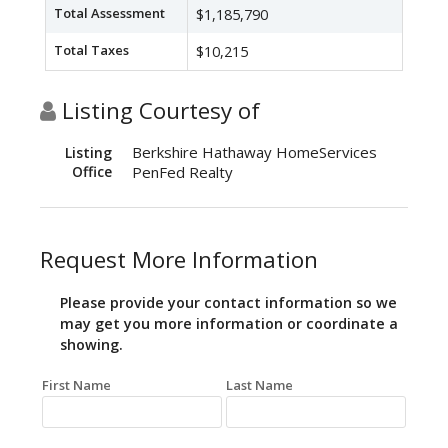
Total Assessment
$1,185,790
Total Taxes
$10,215
Listing Courtesy of
Berkshire Hathaway HomeServices
Listing
Office
PenFed Realty
Request More Information
Please provide your contact information so we
may get you more information or coordinate a
showing.
First Name
Last Name