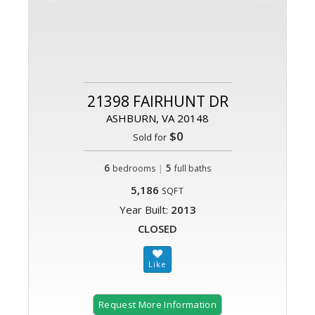
21398 FAIRHUNT DR
ASHBURN, VA 20148
$0
Sold for
6
|
5
bedrooms
full baths
5,186
SQFT
Year Built:
2013
CLOSED
Request More Information