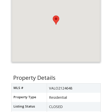
Property Details
MLS #
VALO2124648
Property Type
Residential
Listing Status
CLOSED