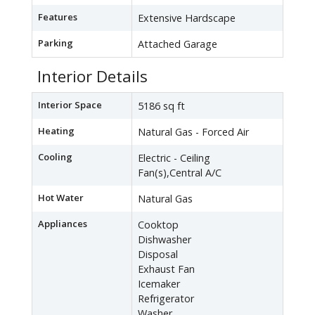
Features
Extensive Hardscape
Parking
Attached Garage
Interior Details
Interior Space
5186 sq ft
Heating
Natural Gas - Forced Air
Cooling
Electric - Ceiling
Fan(s),Central A/C
Hot Water
Natural Gas
Appliances
Cooktop
Dishwasher
Disposal
Exhaust Fan
Icemaker
Refrigerator
Washer