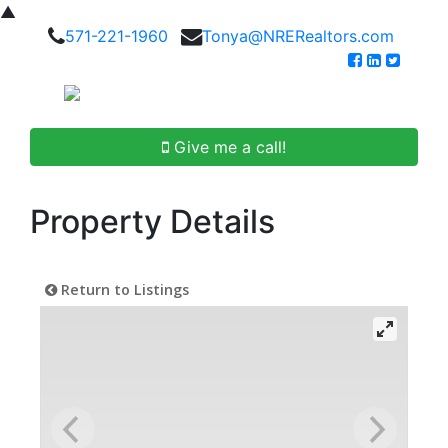
▲
571-221-1960
Tonya@NRERealtors.com
Give me a call!
Property Details
Return to Listings