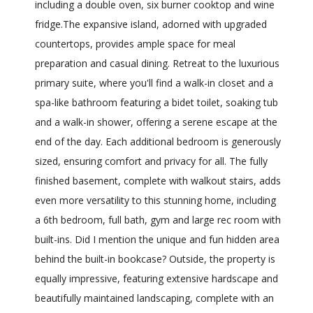
including a double oven, six burner cooktop and wine
fridge.The expansive island, adorned with upgraded
countertops, provides ample space for meal
preparation and casual dining. Retreat to the luxurious
primary suite, where you'll find a walk-in closet and a
spa-like bathroom featuring a bidet toilet, soaking tub
and a walk-in shower, offering a serene escape at the
end of the day. Each additional bedroom is generously
sized, ensuring comfort and privacy for all. The fully
finished basement, complete with walkout stairs, adds
even more versatility to this stunning home, including
a 6th bedroom, full bath, gym and large rec room with
built-ins. Did I mention the unique and fun hidden area
behind the built-in bookcase? Outside, the property is
equally impressive, featuring extensive hardscape and
beautifully maintained landscaping, complete with an