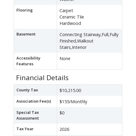
Flooring
Carpet
Ceramic Tile
Hardwood
Basement
Connecting Stairway,Full,Fully
Finished,Walkout
Stairs,Interior
Accessibility
None
Features
Financial Details
County Tax
$10,215.00
Association Fee(s)
$155/Monthly
Special Tax
$0
Assessment
Tax Year
2026