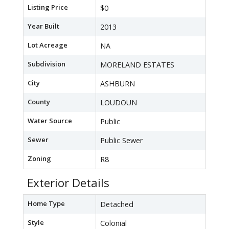
Listing Price
$0
Year Built
2013
Lot Acreage
NA
Subdivision
MORELAND ESTATES
City
ASHBURN
County
LOUDOUN
Water Source
Public
Sewer
Public Sewer
Zoning
R8
Exterior Details
Home Type
Detached
Style
Colonial