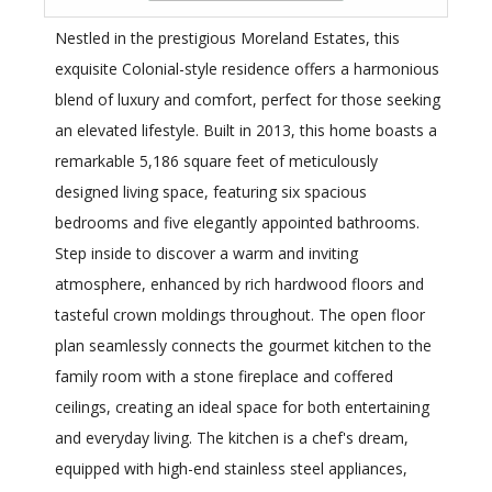
Nestled in the prestigious Moreland Estates, this
exquisite Colonial-style residence offers a harmonious
blend of luxury and comfort, perfect for those seeking
an elevated lifestyle. Built in 2013, this home boasts a
remarkable 5,186 square feet of meticulously
designed living space, featuring six spacious
bedrooms and five elegantly appointed bathrooms.
Step inside to discover a warm and inviting
atmosphere, enhanced by rich hardwood floors and
tasteful crown moldings throughout. The open floor
plan seamlessly connects the gourmet kitchen to the
family room with a stone fireplace and coffered
ceilings, creating an ideal space for both entertaining
and everyday living. The kitchen is a chef's dream,
equipped with high-end stainless steel appliances,