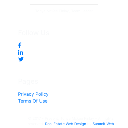
Tonya McKee Finlay, Team Leader
Follow Us
Pages
Privacy Policy
Terms Of Use
© 2017 - Present, Tonya Mckee Finlay - All rights
reserved.
Real Estate Web Design
by
Summit Web