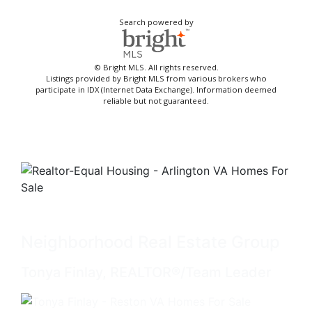
Search powered by
© Bright MLS. All rights reserved.
Listings provided by Bright MLS from various brokers who
participate in IDX (Internet Data Exchange). Information deemed
reliable but not guaranteed.
Neighborhood Real Estate Group
Tonya Finlay, REALTOR®/Team Leader