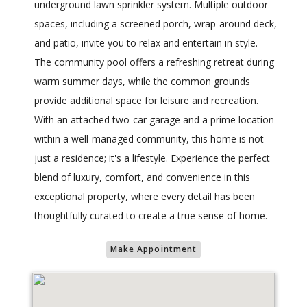
underground lawn sprinkler system. Multiple outdoor
spaces, including a screened porch, wrap-around deck,
and patio, invite you to relax and entertain in style.
The community pool offers a refreshing retreat during
warm summer days, while the common grounds
provide additional space for leisure and recreation.
With an attached two-car garage and a prime location
within a well-managed community, this home is not
just a residence; it's a lifestyle. Experience the perfect
blend of luxury, comfort, and convenience in this
exceptional property, where every detail has been
thoughtfully curated to create a true sense of home.
Make Appointment