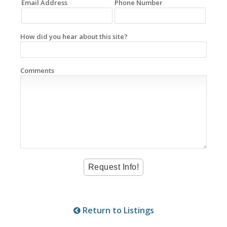
Email Address
Phone Number
How did you hear about this site?
Comments
Return to Listings