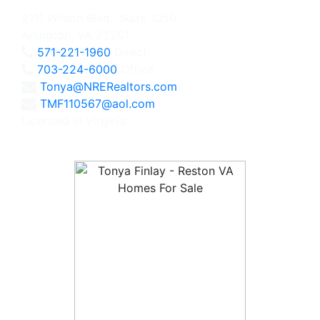
2111 Wilson Blvd., Suite 1050
Arlington, VA 22201
571-221-1960
Direct
703-224-6000
Office
Tonya@NRERealtors.com
TMF110567@aol.com
Licensed in Virginia