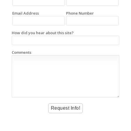
Email Address
Phone Number
How did you hear about this site?
Comments