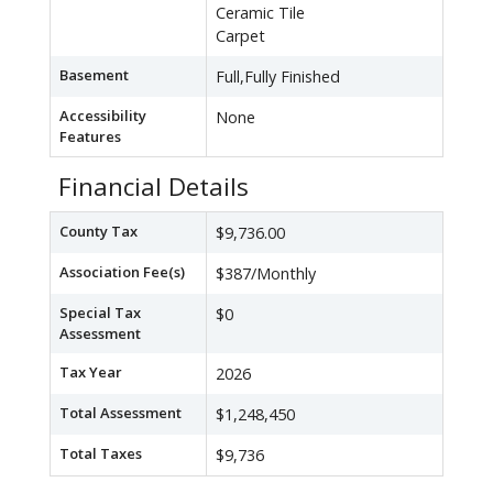
Ceramic Tile
Carpet
Basement
Full,Fully Finished
Accessibility
None
Features
Financial Details
County Tax
$9,736.00
Association Fee(s)
$387/Monthly
Special Tax
$0
Assessment
Tax Year
2026
Total Assessment
$1,248,450
Total Taxes
$9,736