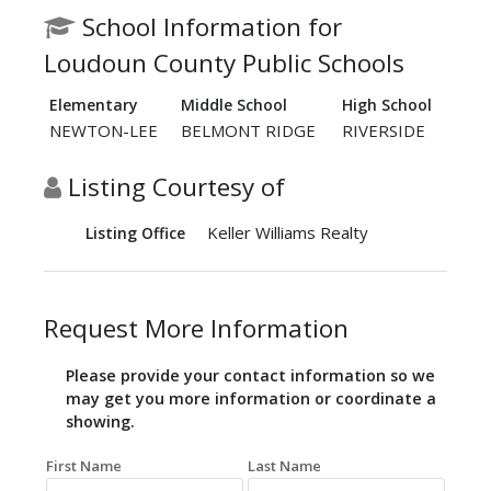
School Information for
Loudoun County Public Schools
Elementary
Middle School
High School
NEWTON-LEE
BELMONT RIDGE
RIVERSIDE
Listing Courtesy of
Keller Williams Realty
Listing Office
Request More Information
Please provide your contact information so we
may get you more information or coordinate a
showing.
First Name
Last Name