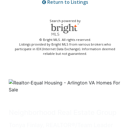
Return to Listings
Search powered by
© Bright MLS. All rights reserved.
Listings provided by Bright MLS from various brokers who
participate in IDX (Internet Data Exchange). Information deemed
reliable but not guaranteed.
Neighborhood Real Estate Group
Tonya Finlay, REALTOR®/Team Leader