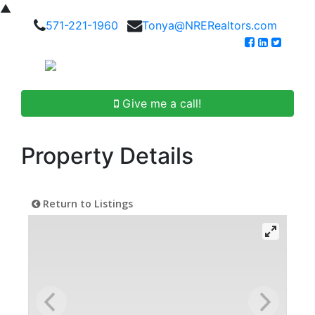
▲
571-221-1960
Tonya@NRERealtors.com
Give me a call!
Property Details
Return to Listings