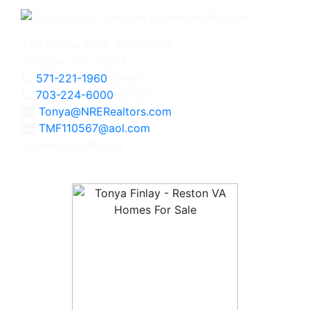
2111 Wilson Blvd., Suite 1050
Arlington, VA 22201
571-221-1960
Direct
703-224-6000
Office
Tonya@NRERealtors.com
TMF110567@aol.com
Licensed in Virginia