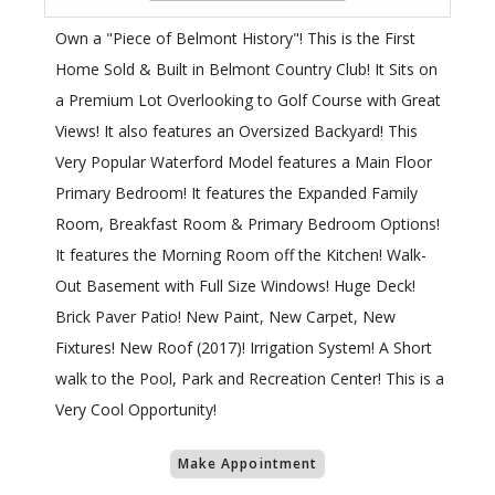
Own a "Piece of Belmont History"! This is the First
Home Sold & Built in Belmont Country Club! It Sits on
a Premium Lot Overlooking to Golf Course with Great
Views! It also features an Oversized Backyard! This
Very Popular Waterford Model features a Main Floor
Primary Bedroom! It features the Expanded Family
Room, Breakfast Room & Primary Bedroom Options!
It features the Morning Room off the Kitchen! Walk-
Out Basement with Full Size Windows! Huge Deck!
Brick Paver Patio! New Paint, New Carpet, New
Fixtures! New Roof (2017)! Irrigation System! A Short
walk to the Pool, Park and Recreation Center! This is a
Very Cool Opportunity!
Make Appointment