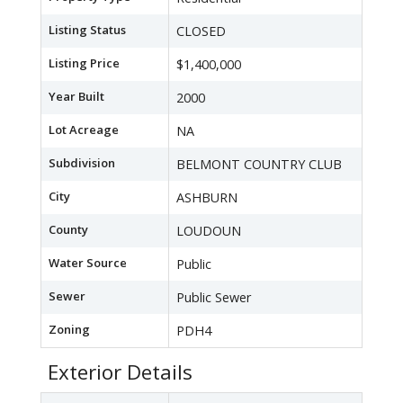
Listing Status
CLOSED
Listing Price
$1,400,000
Year Built
2000
Lot Acreage
NA
Subdivision
BELMONT COUNTRY CLUB
City
ASHBURN
County
LOUDOUN
Water Source
Public
Sewer
Public Sewer
Zoning
PDH4
Exterior Details