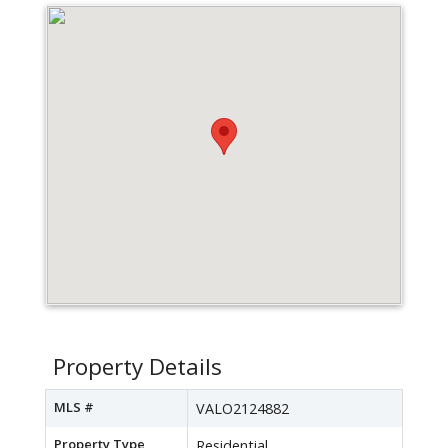
Property Details
MLS #
VALO2124882
Property Type
Residential