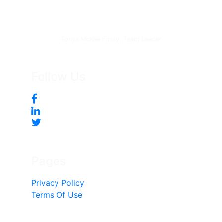
Tonya McKee Finlay, Team Leader
Follow Us
Pages
Privacy Policy
Terms Of Use