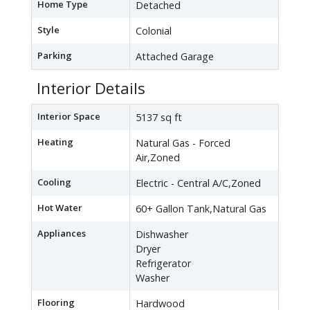
Home Type
Detached
Style
Colonial
Parking
Attached Garage
Interior Details
Interior Space
5137 sq ft
Heating
Natural Gas - Forced
Air,Zoned
Cooling
Electric - Central A/C,Zoned
Hot Water
60+ Gallon Tank,Natural Gas
Appliances
Dishwasher
Dryer
Refrigerator
Washer
Flooring
Hardwood