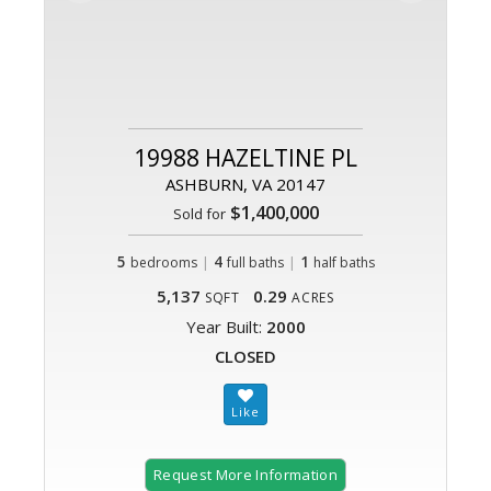
19988 HAZELTINE PL
ASHBURN, VA 20147
$1,400,000
Sold for
5
|
4
|
1
bedrooms
full baths
half baths
5,137
0.29
SQFT
ACRES
Year Built:
2000
CLOSED
Request More Information