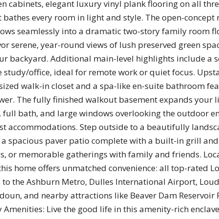
en cabinets, elegant luxury vinyl plank flooring on all thre
bathes every room in light and style. The open-concept 
lows seamlessly into a dramatic two-story family room fl
avor serene, year-round views of lush preserved green sp
your backyard. Additional main-level highlights include a 
e study/office, ideal for remote work or quiet focus. Upst
rsized walk-in closet and a spa-like en-suite bathroom fe
wer. The fully finished walkout basement expands your li
, full bath, and large windows overlooking the outdoor e
st accommodations. Step outside to a beautifully landsc
a spacious paver patio complete with a built-in grill and f
ngs, or memorable gatherings with family and friends. Lo
his home offers unmatched convenience: all top-rated L
 to the Ashburn Metro, Dulles International Airport, Lo
oun, and nearby attractions like Beaver Dam Reservoir 
Amenities: Live the good life in this amenity-rich enclave