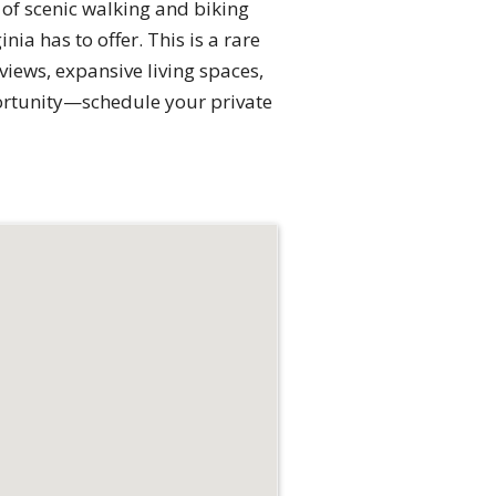
s of scenic walking and biking
nia has to offer. This is a rare
iews, expansive living spaces,
portunity—schedule your private