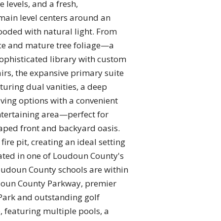
e levels, and a fresh,
main level centers around an
ooded with natural light. From
ace and mature tree foliage—a
sophisticated library with custom
airs, the expansive primary suite
aturing dual vanities, a deep
ving options with a convenient
ntertaining area—perfect for
aped front and backyard oasis.
ire pit, creating an ideal setting
cated in one of Loudoun County's
oudoun County schools are within
udoun County Parkway, premier
Park and outstanding golf
, featuring multiple pools, a