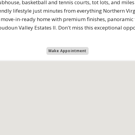
clubhouse, basketball and tennis courts, tot lots, and mile
iendly lifestyle just minutes from everything Northern Virgi
 move-in-ready home with premium finishes, panoramic v
oudoun Valley Estates II. Don't miss this exceptional op
Make Appointment