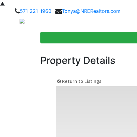
▲
571-221-1960
Tonya@NRERealtors.com
Home Searc
Property Details
Return to Listings