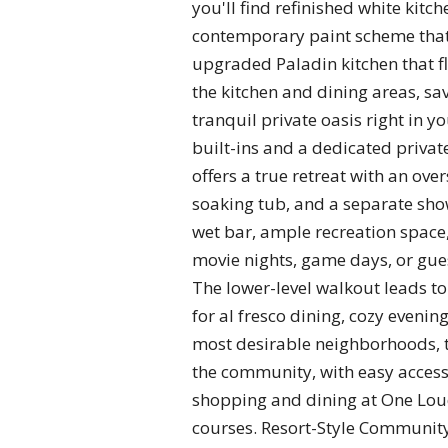
you'll find refinished white kitch
contemporary paint scheme that 
upgraded Paladin kitchen that f
the kitchen and dining areas, s
tranquil private oasis right in 
built-ins and a dedicated privat
offers a true retreat with an ove
soaking tub, and a separate sho
wet bar, ample recreation space
movie nights, game days, or gue
The lower-level walkout leads to 
for al fresco dining, cozy eveni
most desirable neighborhoods, t
the community, with easy access
shopping and dining at One Loud
courses. Resort-Style Community 