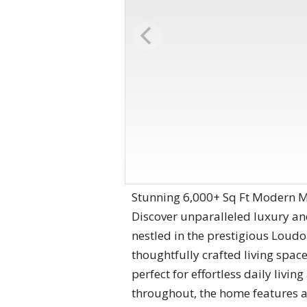
Stunning 6,000+ Sq Ft Modern Ma
Discover unparalleled luxury an
nestled in the prestigious Loudo
thoughtfully crafted living spa
perfect for effortless daily liv
throughout, the home features a