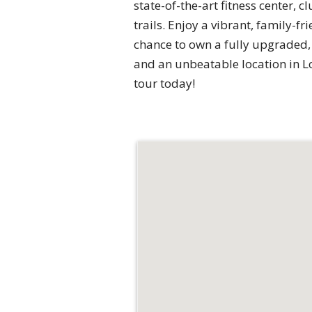
state-of-the-art fitness center, 
trails. Enjoy a vibrant, family-fr
chance to own a fully upgraded,
and an unbeatable location in L
tour today!