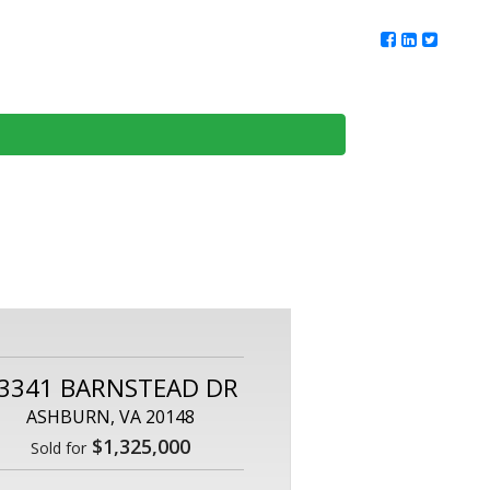
ur Team
Client Reviews
DMV Living
Contact Us
3341 BARNSTEAD DR
ASHBURN, VA 20148
$1,325,000
Sold for