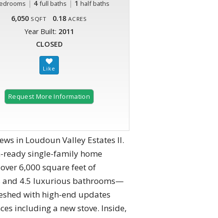
|
4
|
1
edrooms
full baths
half baths
6,050
0.18
SQFT
ACRES
Year Built:
2011
CLOSED
Request More Information
ws in Loudoun Valley Estates II.
n-ready single-family home
over 6,000 square feet of
oms and 4.5 luxurious bathrooms—
efreshed with high-end updates
s including a new stove. Inside,