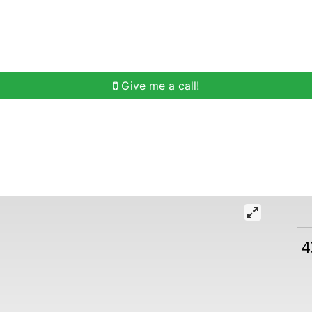
h
Buying Help
Selling Help
Communities
O
Give me a call!
4