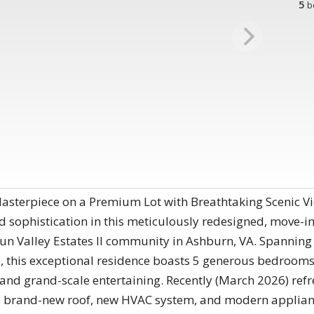
5
b
sterpiece on a Premium Lot with Breathtaking Scenic Vie
d sophistication in this meticulously redesigned, move-i
un Valley Estates II community in Ashburn, VA. Spanning 
ce, this exceptional residence boasts 5 generous bedro
ing and grand-scale entertaining. Recently (March 2026) r
 brand-new roof, new HVAC system, and modern appliance