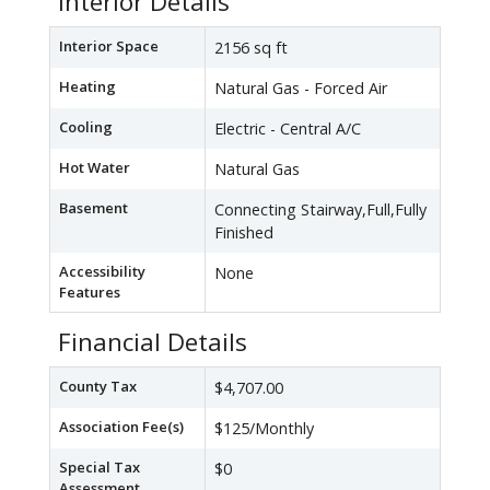
Interior Details
Interior Space
2156 sq ft
Heating
Natural Gas - Forced Air
Cooling
Electric - Central A/C
Hot Water
Natural Gas
Basement
Connecting Stairway,Full,Fully
Finished
Accessibility
None
Features
Financial Details
County Tax
$4,707.00
Association Fee(s)
$125/Monthly
Special Tax
$0
Assessment