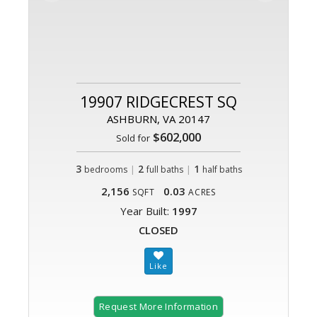
19907 RIDGECREST SQ
ASHBURN, VA 20147
$602,000
Sold for
3
|
2
|
1
bedrooms
full baths
half baths
2,156
0.03
SQFT
ACRES
Year Built:
1997
CLOSED
Request More Information