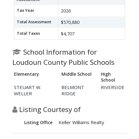
Tax Year
2026
Total Assessment
$570,880
Total Taxes
$4,707
School Information for
Loudoun County Public Schools
Elementary
Middle School
High
School
STEUART W.
BELMONT
RIVERSIDE
WELLER
RIDGE
Listing Courtesy of
Keller Williams Realty
Listing Office