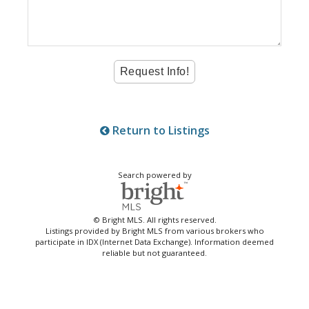
Return to Listings
Search powered by
© Bright MLS. All rights reserved.
Listings provided by Bright MLS from various brokers who
participate in IDX (Internet Data Exchange). Information deemed
reliable but not guaranteed.