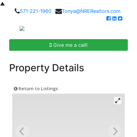
▲
571-221-1960
Tonya@NRERealtors.com
Give me a call!
Property Details
Return to Listings