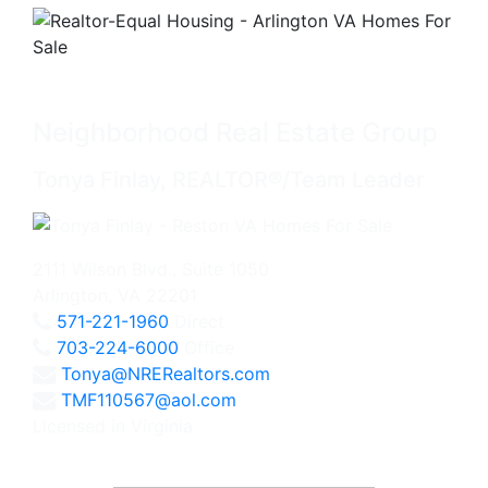
Neighborhood Real Estate Group
Tonya Finlay, REALTOR®/Team Leader
2111 Wilson Blvd., Suite 1050
Arlington, VA 22201
571-221-1960
Direct
703-224-6000
Office
Tonya@NRERealtors.com
TMF110567@aol.com
Licensed in Virginia