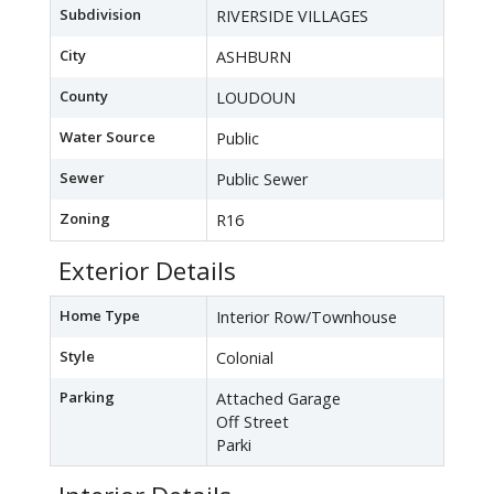
Subdivision
RIVERSIDE VILLAGES
City
ASHBURN
County
LOUDOUN
Water Source
Public
Sewer
Public Sewer
Zoning
R16
Exterior Details
Home Type
Interior Row/Townhouse
Style
Colonial
Parking
Attached Garage
Off Street
Parki