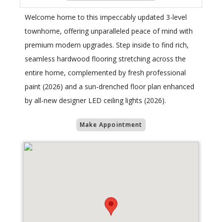
Welcome home to this impeccably updated 3-level
townhome, offering unparalleled peace of mind with
premium modern upgrades. Step inside to find rich,
seamless hardwood flooring stretching across the
entire home, complemented by fresh professional
paint (2026) and a sun-drenched floor plan enhanced
by all-new designer LED ceiling lights (2026).
Make Appointment