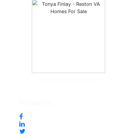
Tonya McKee Finlay, Team Leader
Follow Us