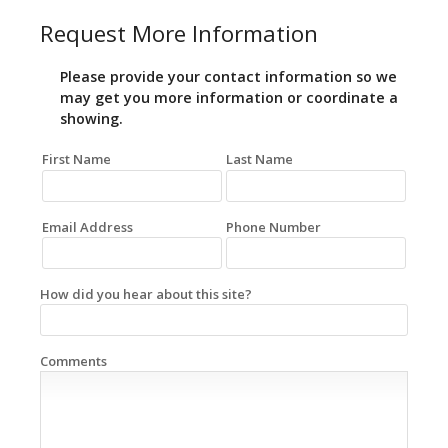
Request More Information
Please provide your contact information so we
may get you more information or coordinate a
showing.
First Name
Last Name
Email Address
Phone Number
How did you hear about this site?
Comments