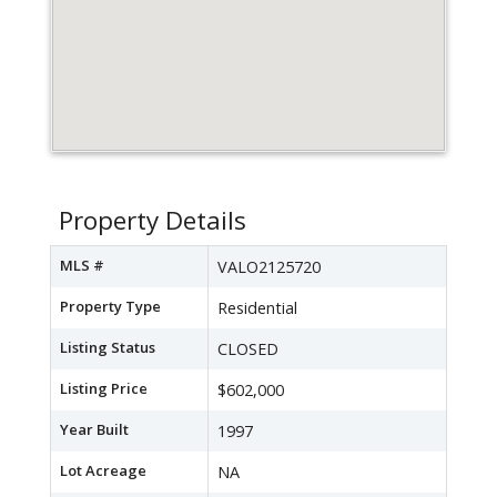
Property Details
MLS #
VALO2125720
Property Type
Residential
Listing Status
CLOSED
Listing Price
$602,000
Year Built
1997
Lot Acreage
NA