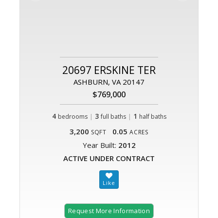
20697 ERSKINE TER
ASHBURN, VA 20147
$769,000
4
|
3
|
1
bedrooms
full baths
half baths
3,200
0.05
SQFT
ACRES
Year Built:
2012
ACTIVE UNDER CONTRACT
Request More Information