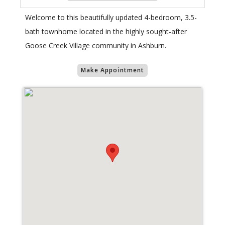
Welcome to this beautifully updated 4-bedroom, 3.5-
bath townhome located in the highly sought-after
Goose Creek Village community in Ashburn.
Make Appointment