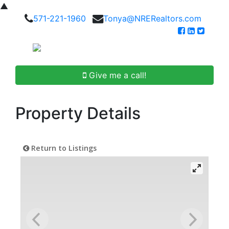
▲
571-221-1960
Tonya@NRERealtors.com
Give me a call!
Property Details
Return to Listings