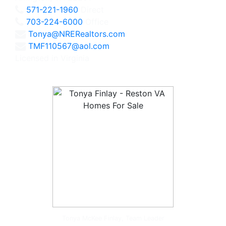
571-221-1960
Direct
703-224-6000
Office
Tonya@NRERealtors.com
TMF110567@aol.com
Licensed in Virginia
Tonya McKee Finlay, Team Leader