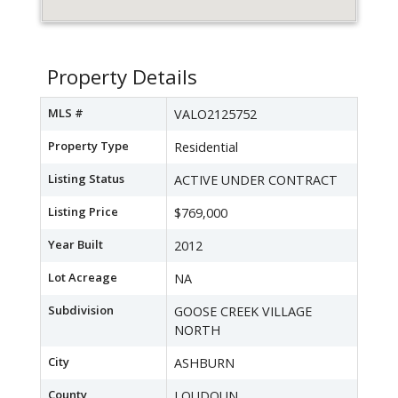
Property Details
MLS #
VALO2125752
Property Type
Residential
Listing Status
ACTIVE UNDER CONTRACT
Listing Price
$769,000
Year Built
2012
Lot Acreage
NA
Subdivision
GOOSE CREEK VILLAGE
NORTH
City
ASHBURN
County
LOUDOUN