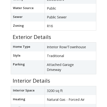
Water Source
Public
Sewer
Public Sewer
Zoning
R16
Exterior Details
Home Type
Interior Row/Townhouse
Style
Traditional
Parking
Attached Garage
Driveway
Interior Details
Interior Space
3200 sq ft
Heating
Natural Gas - Forced Air