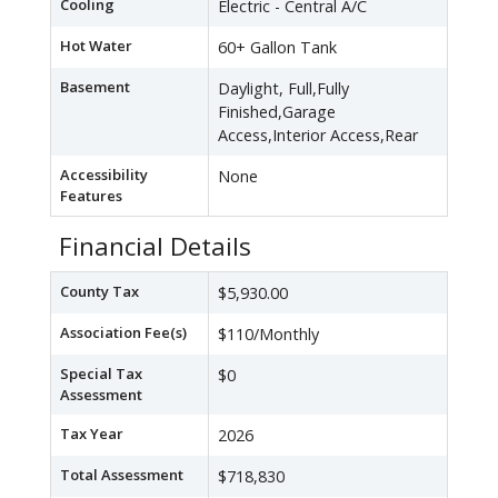
Cooling
Electric - Central A/C
Hot Water
60+ Gallon Tank
Basement
Daylight, Full,Fully
Finished,Garage
Access,Interior Access,Rear
Accessibility
None
Features
Financial Details
County Tax
$5,930.00
Association Fee(s)
$110/Monthly
Special Tax
$0
Assessment
Tax Year
2026
Total Assessment
$718,830