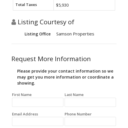
Total Taxes
$5,930
Listing Courtesy of
Samson Properties
Listing Office
Request More Information
Please provide your contact information so we
may get you more information or coordinate a
showing.
First Name
Last Name
Email Address
Phone Number