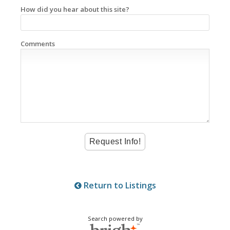
How did you hear about this site?
Comments
Return to Listings
Search powered by