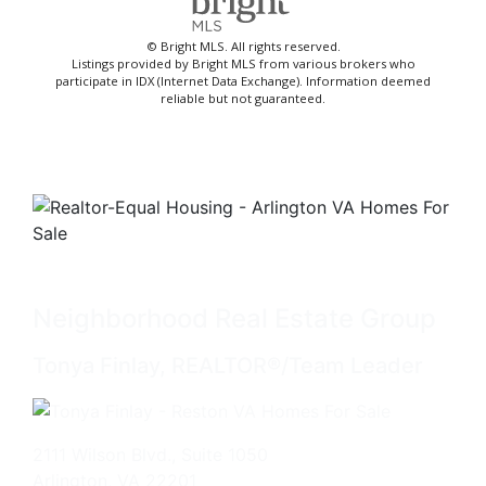
© Bright MLS. All rights reserved.
Listings provided by Bright MLS from various brokers who
participate in IDX (Internet Data Exchange). Information deemed
reliable but not guaranteed.
Neighborhood Real Estate Group
Tonya Finlay, REALTOR®/Team Leader
2111 Wilson Blvd., Suite 1050
Arlington, VA 22201