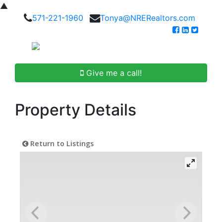
▲
571-221-1960
Tonya@NRERealtors.com
Give me a call!
Property Details
Return to Listings