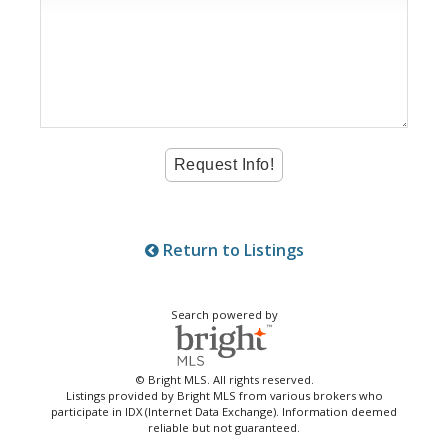
Return to Listings
Search powered by
© Bright MLS. All rights reserved.
Listings provided by Bright MLS from various brokers who
participate in IDX (Internet Data Exchange). Information deemed
reliable but not guaranteed.