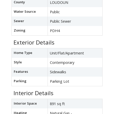
County
LOUDOUN
Water Source
Public
Sewer
Public Sewer
Zoning
PDH4
Exterior Details
Home Type
Unit/Flat/Apartment
Style
Contemporary
Features
Sidewalks
Parking
Parking Lot
Interior Details
Interior Space
891 sq ft
Heating
Natural Gas -