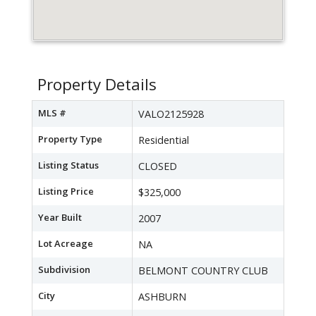
Property Details
MLS #
VALO2125928
Property Type
Residential
Listing Status
CLOSED
Listing Price
$325,000
Year Built
2007
Lot Acreage
NA
Subdivision
BELMONT COUNTRY CLUB
City
ASHBURN