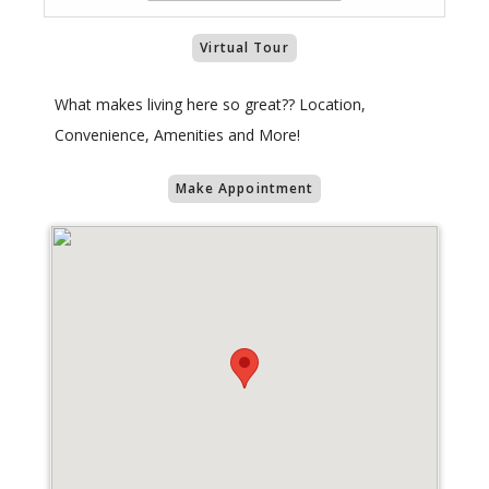
Virtual Tour
What makes living here so great?? Location,
Convenience, Amenities and More!
Make Appointment