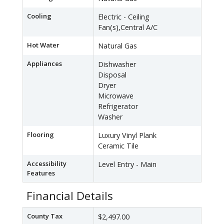
Cooling
Electric - Ceiling
Fan(s),Central A/C
Hot Water
Natural Gas
Appliances
Dishwasher
Disposal
Dryer
Microwave
Refrigerator
Washer
Flooring
Luxury Vinyl Plank
Ceramic Tile
Accessibility
Level Entry - Main
Features
Financial Details
County Tax
$2,497.00