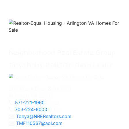
Neighborhood Real Estate Group
Tonya Finlay, REALTOR®/Team Leader
2111 Wilson Blvd., Suite 1050
Arlington, VA 22201
571-221-1960
Direct
703-224-6000
Office
Tonya@NRERealtors.com
TMF110567@aol.com