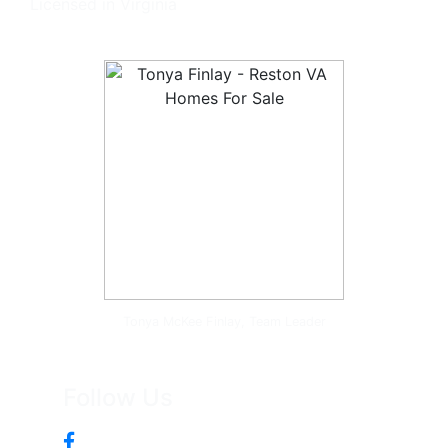
Licensed in Virginia
Tonya McKee Finlay, Team Leader
Follow Us