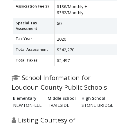
Association Fee(s)
$186/Monthly +
$362/Monthly
Special Tax
$0
Assessment
Tax Year
2026
Total Assessment
$342,270
Total Taxes
$2,497
School Information for
Loudoun County Public Schools
Elementary
Middle School
High School
NEWTON-LEE
TRAILSIDE
STONE BRIDGE
Listing Courtesy of