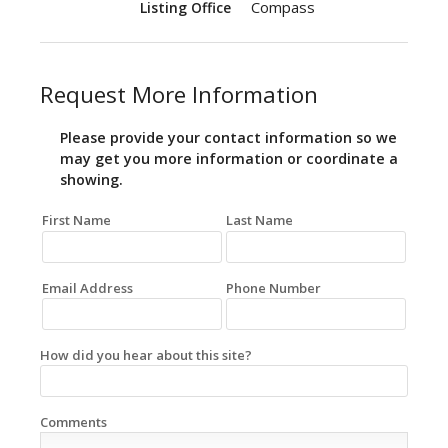
Compass
Listing Office
Request More Information
Please provide your contact information so we
may get you more information or coordinate a
showing.
First Name
Last Name
Email Address
Phone Number
How did you hear about this site?
Comments