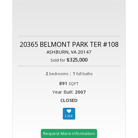
20365 BELMONT PARK TER #108
ASHBURN, VA 20147
$325,000
Sold for
2
|
1
bedrooms
full baths
891
SQFT
Year Built:
2007
CLOSED
Request More Information