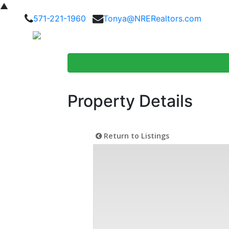
▲
571-221-1960
Tonya@NRERealtors.com
Home Searc
Property Details
Return to Listings