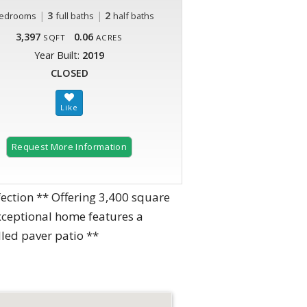
|
3
|
2
edrooms
full baths
half baths
3,397
0.06
SQFT
ACRES
Year Built:
2019
CLOSED
Request More Information
ion ** Offering 3,400 square
exceptional home features a
led paver patio **