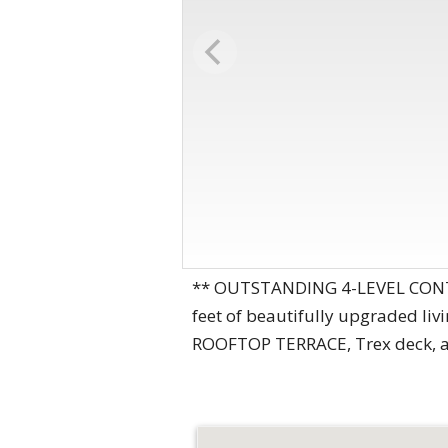
** OUTSTANDING 4-LEVEL CONT
feet of beautifully upgraded li
ROOFTOP TERRACE, Trex deck, and