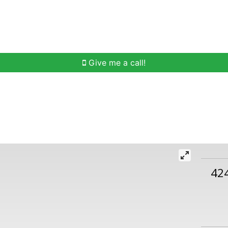
h
Buying Help
Selling Help
Communities
O
Give me a call!
42