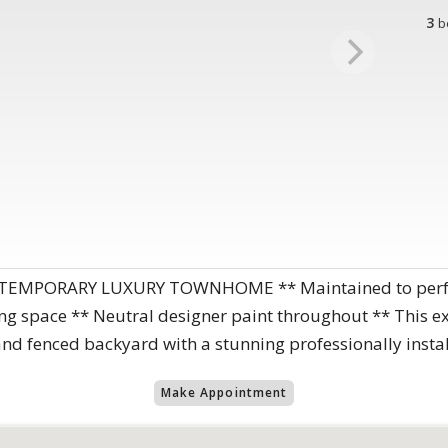
3
b
EMPORARY LUXURY TOWNHOME ** Maintained to perfect
ving space ** Neutral designer paint throughout ** This 
 fenced backyard with a stunning professionally instal
Make Appointment