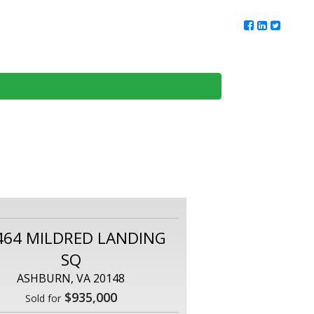
ur Team
Client Reviews
DMV Living
Contact Us
464 MILDRED LANDING
SQ
ASHBURN, VA 20148
$935,000
Sold for