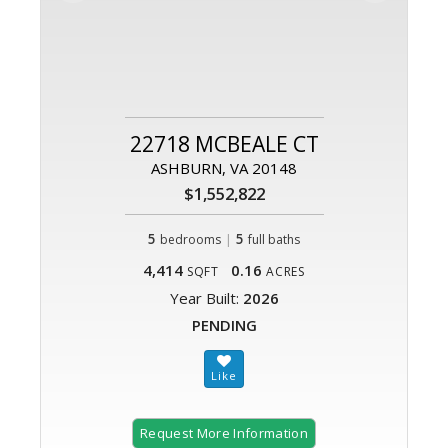
22718 MCBEALE CT
ASHBURN, VA 20148
$1,552,822
5
|
5
bedrooms
full baths
4,414
0.16
SQFT
ACRES
Year Built:
2026
PENDING
Request More Information