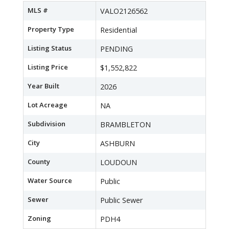
MLS #
VALO2126562
Property Type
Residential
Listing Status
PENDING
Listing Price
$1,552,822
Year Built
2026
Lot Acreage
NA
Subdivision
BRAMBLETON
City
ASHBURN
County
LOUDOUN
Water Source
Public
Sewer
Public Sewer
Zoning
PDH4