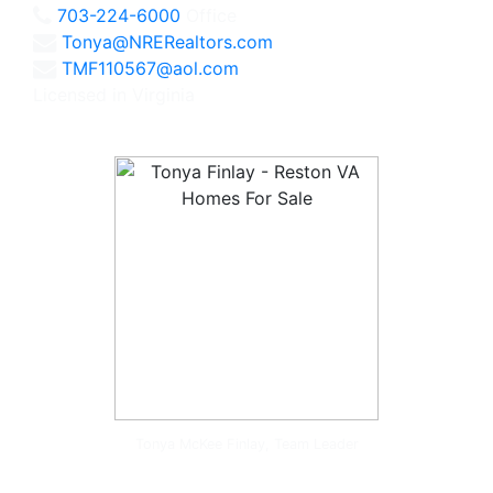
703-224-6000
Office
Tonya@NRERealtors.com
TMF110567@aol.com
Licensed in Virginia
Tonya McKee Finlay, Team Leader