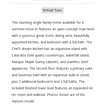
Virtual Tour
This stunning single family home available for a
summer move-in features an open concept main level
with a spacious great room, dining area, beautifully
appointed kitchen, and bedroom with a full bath. The
Chef’s dream kitchen has an expansive island with
Calacatta Gold quartz countertops, waterfall island,
Marquis Maple Gunny cabinets, and stainless steel
appliances. The second floor features a primary suite
and luxurious bath with an expansive walk-in closet,
plus 3 additional bedrooms and 3 full baths. The
included finished lower level features an expanded rec
rec room and walkout. Photos shown are of the
Hanson model.