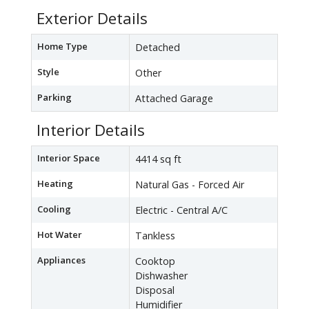
Exterior Details
Home Type
Detached
Style
Other
Parking
Attached Garage
Interior Details
Interior Space
4414 sq ft
Heating
Natural Gas - Forced Air
Cooling
Electric - Central A/C
Hot Water
Tankless
Appliances
Cooktop
Dishwasher
Disposal
Humidifier