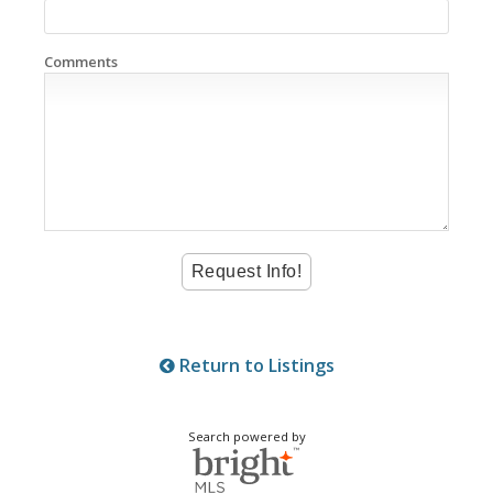
Comments
Return to Listings
Search powered by