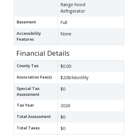
Range hood
Refrigerator
Basement
Full
Accessibility
None
Features
Financial Details
County Tax
$0.00
Association Fee(s)
$208/Monthly
Special Tax
$0
Assessment
Tax Year
2026
Total Assessment
$0
Total Taxes
$0