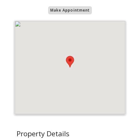
Make Appointment
Property Details