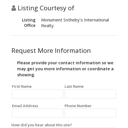
Listing Courtesy of
Monument Sotheby's International
Listing
Office
Realty
Request More Information
Please provide your contact information so we
may get you more information or coordinate a
showing.
First Name
Last Name
Email Address
Phone Number
How did you hear about this site?