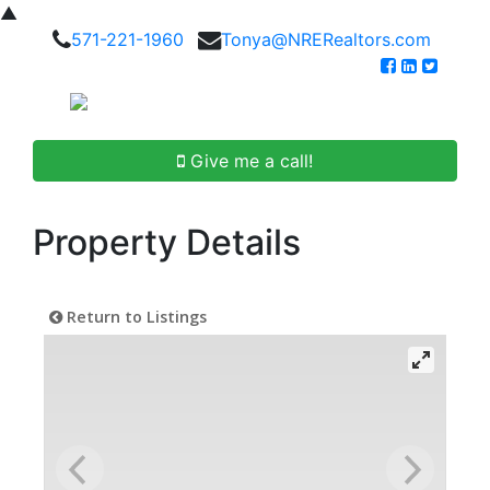
▲
571-221-1960
Tonya@NRERealtors.com
Give me a call!
Property Details
Return to Listings