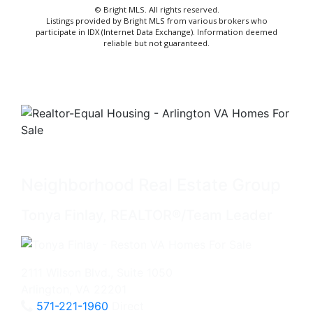
© Bright MLS. All rights reserved.
Listings provided by Bright MLS from various brokers who
participate in IDX (Internet Data Exchange). Information deemed
reliable but not guaranteed.
Neighborhood Real Estate Group
Tonya Finlay, REALTOR®/Team Leader
2111 Wilson Blvd., Suite 1050
Arlington, VA 22201
571-221-1960
Direct