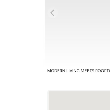
MODERN LIVING MEETS ROOFTO