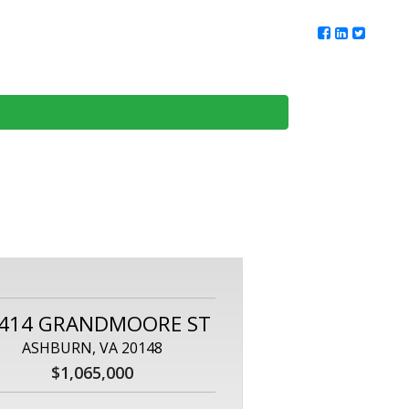
ur Team
Client Reviews
DMV Living
Contact Us
414 GRANDMOORE ST
ASHBURN, VA 20148
$1,065,000