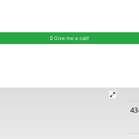
h
Buying Help
Selling Help
Communities
O
Give me a call!
43