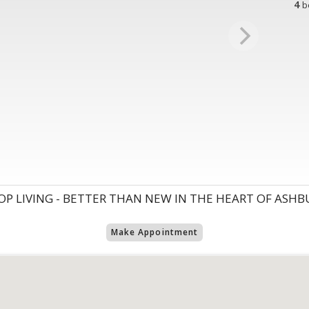
4
b
P LIVING - BETTER THAN NEW IN THE HEART OF ASHBU
Make Appointment