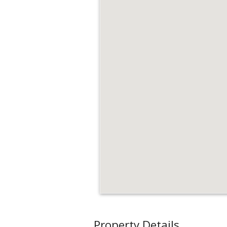
Property Details