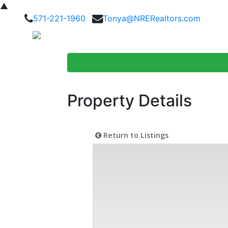
▲
571-221-1960
Tonya@NRERealtors.com
Home Searc
Property Details
Return to Listings