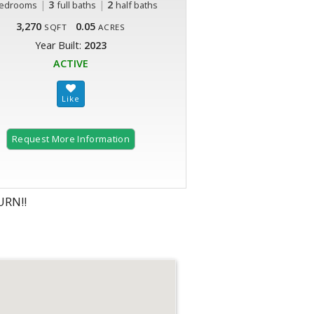
|
3
|
2
edrooms
full baths
half baths
3,270
0.05
SQFT
ACRES
Year Built:
2023
ACTIVE
Request More Information
RN!!