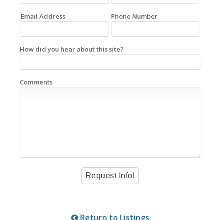
Email Address
Phone Number
How did you hear about this site?
Comments
Return to Listings