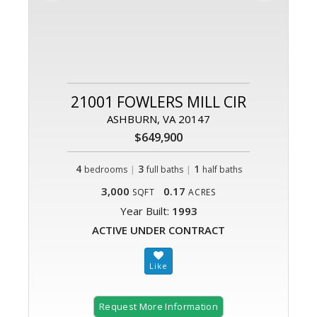
21001 FOWLERS MILL CIR
ASHBURN, VA 20147
$649,900
4
|
3
|
1
bedrooms
full baths
half baths
3,000
0.17
SQFT
ACRES
Year Built:
1993
ACTIVE UNDER CONTRACT
Request More Information