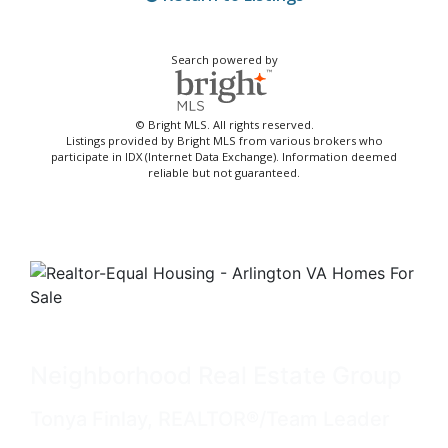
Search powered by
© Bright MLS. All rights reserved.
Listings provided by Bright MLS from various brokers who
participate in IDX (Internet Data Exchange). Information deemed
reliable but not guaranteed.
Neighborhood Real Estate Group
Tonya Finlay, REALTOR®/Team Leader