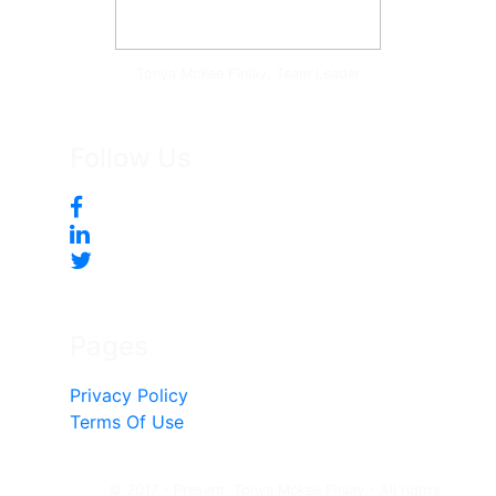
Tonya McKee Finlay, Team Leader
Follow Us
Pages
Privacy Policy
Terms Of Use
© 2017 - Present, Tonya Mckee Finlay - All rights