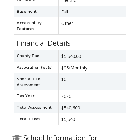
Electric
Basement
Full
Accessibility
Other
Features
Financial Details
County Tax
$5,540.00
Association Fee(s)
$95/Monthly
Special Tax
$0
Assessment
Tax Year
2020
Total Assessment
$540,600
Total Taxes
$5,540
School Information for