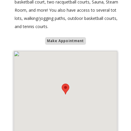
basketball court, two racquetball courts, Sauna, Steam
Room, and more! You also have access to several tot
lots, walking/jogging paths, outdoor basketball courts,
and tennis courts.
Make Appointment