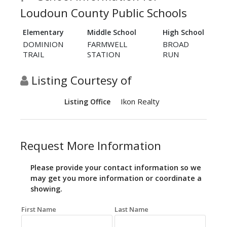
Loudoun County Public Schools
Elementary
Middle School
High School
DOMINION
FARMWELL
BROAD
TRAIL
STATION
RUN
Listing Courtesy of
Ikon Realty
Listing Office
Request More Information
Please provide your contact information so we
may get you more information or coordinate a
showing.
First Name
Last Name