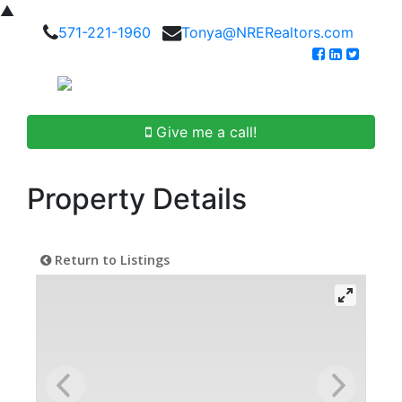
▲
571-221-1960
Tonya@NRERealtors.com
Give me a call!
Property Details
Return to Listings