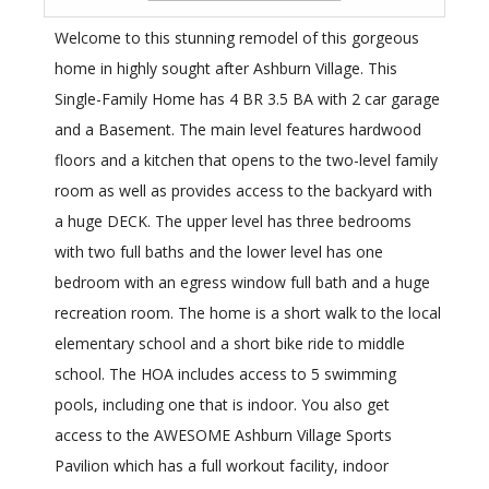
Welcome to this stunning remodel of this gorgeous
home in highly sought after Ashburn Village. This
Single-Family Home has 4 BR 3.5 BA with 2 car garage
and a Basement. The main level features hardwood
floors and a kitchen that opens to the two-level family
room as well as provides access to the backyard with
a huge DECK. The upper level has three bedrooms
with two full baths and the lower level has one
bedroom with an egress window full bath and a huge
recreation room. The home is a short walk to the local
elementary school and a short bike ride to middle
school. The HOA includes access to 5 swimming
pools, including one that is indoor. You also get
access to the AWESOME Ashburn Village Sports
Pavilion which has a full workout facility, indoor