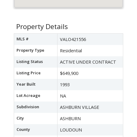
Property Details
MLS #
VALO421556
Property Type
Residential
Listing Status
ACTIVE UNDER CONTRACT
Listing Price
$649,900
Year Built
1993
Lot Acreage
NA
Subdivision
ASHBURN VILLAGE
City
ASHBURN
County
LOUDOUN