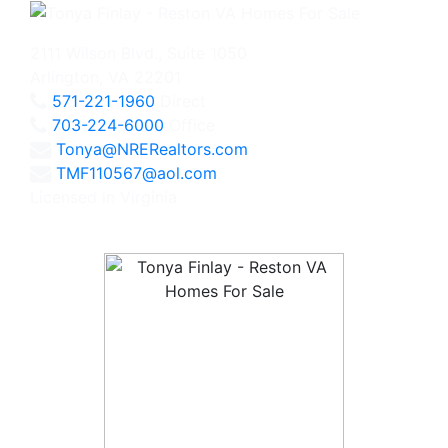
2111 Wilson Blvd., Suite 1050
Arlington, VA 22201
571-221-1960
Direct
703-224-6000
Office
Tonya@NRERealtors.com
TMF110567@aol.com
Licensed in Virginia