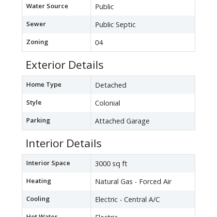
Water Source
Public
Sewer
Public Septic
Zoning
04
Exterior Details
Home Type
Detached
Style
Colonial
Parking
Attached Garage
Interior Details
Interior Space
3000 sq ft
Heating
Natural Gas - Forced Air
Cooling
Electric - Central A/C
Hot Water